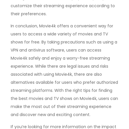
customize their streaming experience according to
their preferences.
In conclusion, Movie4k offers a convenient way for
users to access a wide variety of movies and TV
shows for free. By taking precautions such as using a
VPN and antivirus software, users can access
Movie4k safely and enjoy a worry-free streaming
experience. While there are legal issues and risks
associated with using Movie4k, there are also
alternatives available for users who prefer authorized
streaming platforms. With the right tips for finding
the best movies and TV shows on Movie4k, users can
make the most out of their streaming experience
and discover new and exciting content.
If you’re looking for more information on the impact