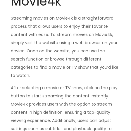
Movie4k
Streaming movies on Movie4k is a straightforward
process that allows users to enjoy their favorite
content with ease. To stream movies on Movie4k,
simply visit the website using a web browser on your
device. Once on the website, you can use the
search function or browse through different
categories to find a movie or TV show that you’d like
to watch.
After selecting a movie or TV show, click on the play
button to start streaming the content instantly.
Movie4k provides users with the option to stream
content in high definition, ensuring a top-quality
viewing experience. Additionally, users can adjust
settings such as subtitles and playback quality to