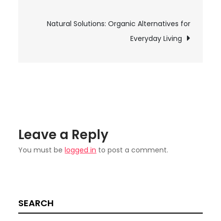
navigation
Movie4k:
Everything
Natural Solutions: Organic Alternatives for
You
Everyday Living
Need
to
Know
Leave a Reply
You must be
logged in
to post a comment.
SEARCH