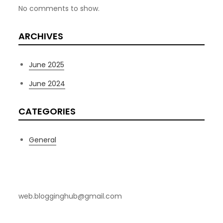
No comments to show.
ARCHIVES
June 2025
June 2024
CATEGORIES
General
Contact Us
web.blogginghub@gmail.com