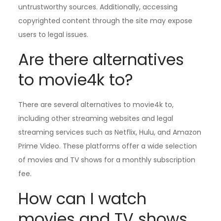
untrustworthy sources. Additionally, accessing
copyrighted content through the site may expose
users to legal issues.
Are there alternatives
to movie4k to?
There are several alternatives to movie4k to,
including other streaming websites and legal
streaming services such as Netflix, Hulu, and Amazon
Prime Video. These platforms offer a wide selection
of movies and TV shows for a monthly subscription
fee.
How can I watch
movies and TV shows