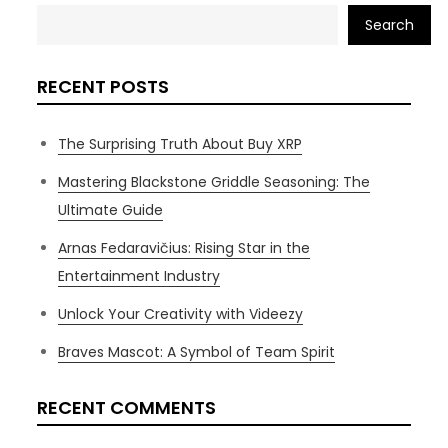
Search
RECENT POSTS
The Surprising Truth About Buy XRP
Mastering Blackstone Griddle Seasoning: The
Ultimate Guide
Arnas Fedaravičius: Rising Star in the
Entertainment Industry
Unlock Your Creativity with Videezy
Braves Mascot: A Symbol of Team Spirit
RECENT COMMENTS