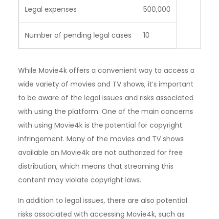
Legal expenses
500,000
Number of pending legal cases
10
While Movie4k offers a convenient way to access a
wide variety of movies and TV shows, it’s important
to be aware of the legal issues and risks associated
with using the platform. One of the main concerns
with using Movie4k is the potential for copyright
infringement. Many of the movies and TV shows
available on Movie4k are not authorized for free
distribution, which means that streaming this
content may violate copyright laws.
In addition to legal issues, there are also potential
risks associated with accessing Movie4k, such as