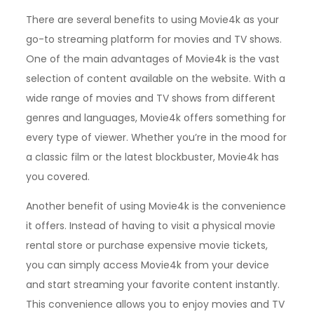
There are several benefits to using Movie4k as your
go-to streaming platform for movies and TV shows.
One of the main advantages of Movie4k is the vast
selection of content available on the website. With a
wide range of movies and TV shows from different
genres and languages, Movie4k offers something for
every type of viewer. Whether you’re in the mood for
a classic film or the latest blockbuster, Movie4k has
you covered.
Another benefit of using Movie4k is the convenience
it offers. Instead of having to visit a physical movie
rental store or purchase expensive movie tickets,
you can simply access Movie4k from your device
and start streaming your favorite content instantly.
This convenience allows you to enjoy movies and TV