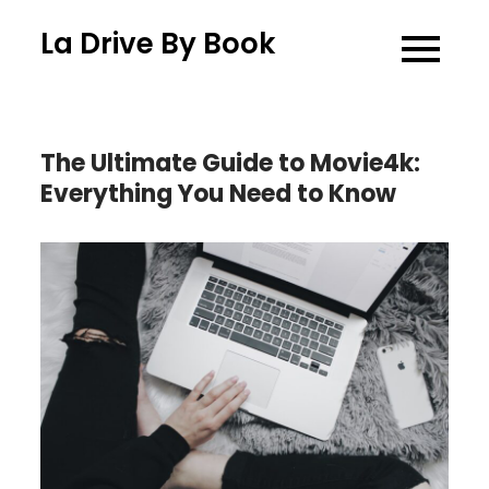
Skip
La Drive By Book
to
content
The Ultimate Guide to Movie4k:
Everything You Need to Know