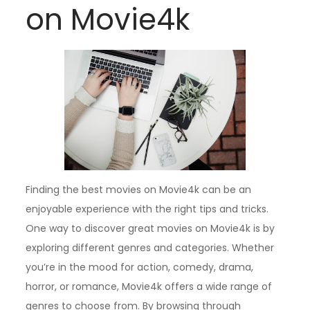
on Movie4k
Finding the best movies on Movie4k can be an
enjoyable experience with the right tips and tricks.
One way to discover great movies on Movie4k is by
exploring different genres and categories. Whether
you’re in the mood for action, comedy, drama,
horror, or romance, Movie4k offers a wide range of
genres to choose from. By browsing through