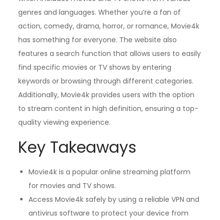
genres and languages. Whether you’re a fan of
action, comedy, drama, horror, or romance, Movie4k
has something for everyone. The website also
features a search function that allows users to easily
find specific movies or TV shows by entering
keywords or browsing through different categories.
Additionally, Movie4k provides users with the option
to stream content in high definition, ensuring a top-
quality viewing experience.
Key Takeaways
Movie4k is a popular online streaming platform
for movies and TV shows.
Access Movie4k safely by using a reliable VPN and
antivirus software to protect your device from