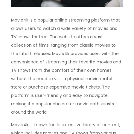
Movie4k is a popular online streaming platform that
allows users to watch a wide variety of movies and
TV shows for free. The website offers a vast
collection of films, ranging from classic movies to
the latest releases. Movie4k provides users with the
convenience of streaming their favorite movies and
TV shows from the comfort of their own homes,
without the need to visit a physical movie rental
store or purchase expensive movie tickets. The
platform is user-friendly and easy to navigate,
making it a popular choice for movie enthusiasts
around the world.
Movie4k is known for its extensive library of content,
which includes movies and TV shows from various