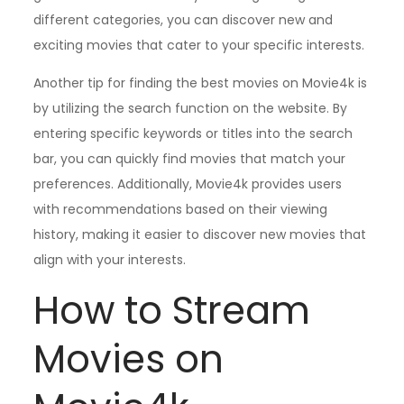
different categories, you can discover new and
exciting movies that cater to your specific interests.
Another tip for finding the best movies on Movie4k is
by utilizing the search function on the website. By
entering specific keywords or titles into the search
bar, you can quickly find movies that match your
preferences. Additionally, Movie4k provides users
with recommendations based on their viewing
history, making it easier to discover new movies that
align with your interests.
How to Stream
Movies on