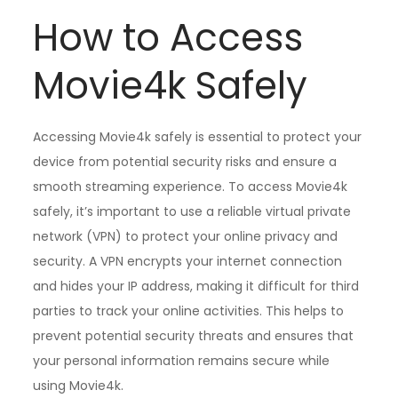
How to Access
Movie4k Safely
Accessing Movie4k safely is essential to protect your
device from potential security risks and ensure a
smooth streaming experience. To access Movie4k
safely, it’s important to use a reliable virtual private
network (VPN) to protect your online privacy and
security. A VPN encrypts your internet connection
and hides your IP address, making it difficult for third
parties to track your online activities. This helps to
prevent potential security threats and ensures that
your personal information remains secure while
using Movie4k.