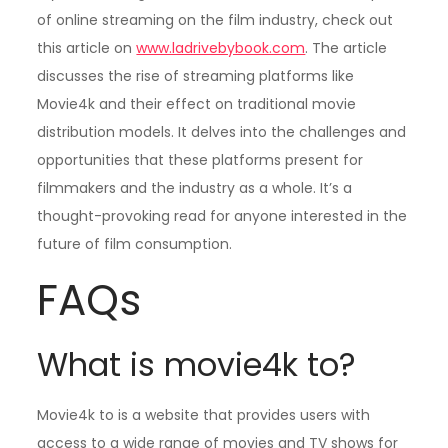
of online streaming on the film industry, check out
this article on
www.ladrivebybook.com
. The article
discusses the rise of streaming platforms like
Movie4k and their effect on traditional movie
distribution models. It delves into the challenges and
opportunities that these platforms present for
filmmakers and the industry as a whole. It’s a
thought-provoking read for anyone interested in the
future of film consumption.
FAQs
What is movie4k to?
Movie4k to is a website that provides users with
access to a wide range of movies and TV shows for