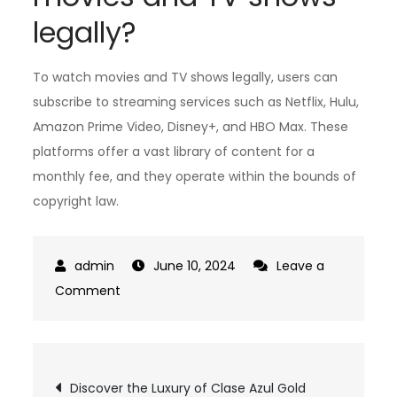
legally?
To watch movies and TV shows legally, users can
subscribe to streaming services such as Netflix, Hulu,
Amazon Prime Video, Disney+, and HBO Max. These
platforms offer a vast library of content for a
monthly fee, and they operate within the bounds of
copyright law.
June 10, 2024
Leave a
on
Comment
The
Ultimate
Guide
Post
Discover the Luxury of Clase Azul Gold
to