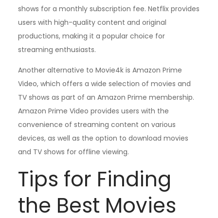
shows for a monthly subscription fee. Netflix provides
users with high-quality content and original
productions, making it a popular choice for
streaming enthusiasts.
Another alternative to Movie4k is Amazon Prime
Video, which offers a wide selection of movies and
TV shows as part of an Amazon Prime membership.
Amazon Prime Video provides users with the
convenience of streaming content on various
devices, as well as the option to download movies
and TV shows for offline viewing.
Tips for Finding
the Best Movies