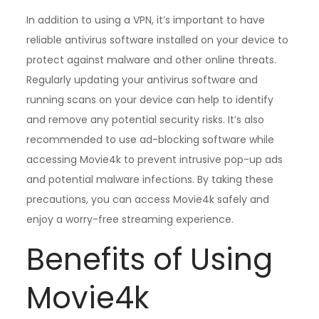
In addition to using a VPN, it’s important to have
reliable antivirus software installed on your device to
protect against malware and other online threats.
Regularly updating your antivirus software and
running scans on your device can help to identify
and remove any potential security risks. It’s also
recommended to use ad-blocking software while
accessing Movie4k to prevent intrusive pop-up ads
and potential malware infections. By taking these
precautions, you can access Movie4k safely and
enjoy a worry-free streaming experience.
Benefits of Using
Movie4k