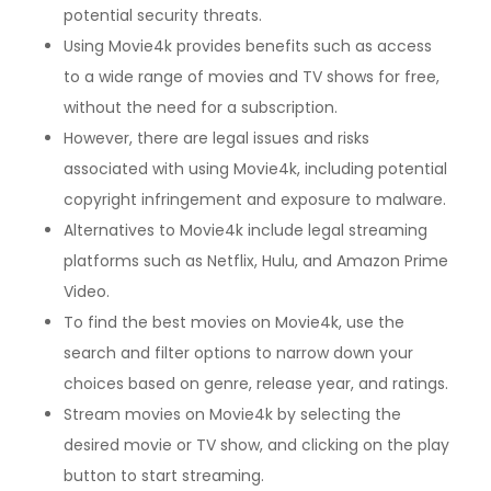
potential security threats.
Using Movie4k provides benefits such as access
to a wide range of movies and TV shows for free,
without the need for a subscription.
However, there are legal issues and risks
associated with using Movie4k, including potential
copyright infringement and exposure to malware.
Alternatives to Movie4k include legal streaming
platforms such as Netflix, Hulu, and Amazon Prime
Video.
To find the best movies on Movie4k, use the
search and filter options to narrow down your
choices based on genre, release year, and ratings.
Stream movies on Movie4k by selecting the
desired movie or TV show, and clicking on the play
button to start streaming.