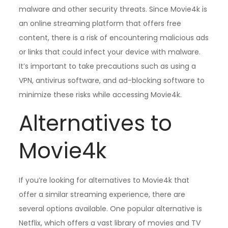
malware and other security threats. Since Movie4k is
an online streaming platform that offers free
content, there is a risk of encountering malicious ads
or links that could infect your device with malware.
It’s important to take precautions such as using a
VPN, antivirus software, and ad-blocking software to
minimize these risks while accessing Movie4k.
Alternatives to
Movie4k
If you’re looking for alternatives to Movie4k that
offer a similar streaming experience, there are
several options available. One popular alternative is
Netflix, which offers a vast library of movies and TV