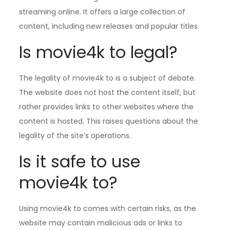
streaming online. It offers a large collection of
content, including new releases and popular titles.
Is movie4k to legal?
The legality of movie4k to is a subject of debate.
The website does not host the content itself, but
rather provides links to other websites where the
content is hosted. This raises questions about the
legality of the site’s operations.
Is it safe to use
movie4k to?
Using movie4k to comes with certain risks, as the
website may contain malicious ads or links to