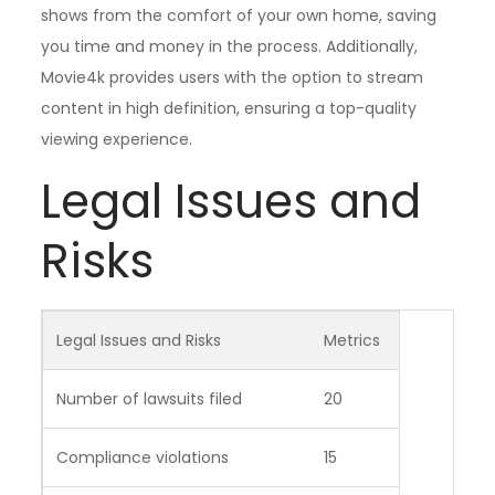
shows from the comfort of your own home, saving
you time and money in the process. Additionally,
Movie4k provides users with the option to stream
content in high definition, ensuring a top-quality
viewing experience.
Legal Issues and
Risks
Legal Issues and Risks
Metrics
Number of lawsuits filed
20
Compliance violations
15