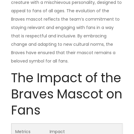
creature with a mischievous personality, designed to
appeal to fans of all ages. The evolution of the
Braves mascot reflects the team’s commitment to
staying relevant and engaging with fans in a way
that is respectful and inclusive. By embracing
change and adapting to new cultural norms, the
Braves have ensured that their mascot remains a
beloved symbol for all fans.
The Impact of the
Braves Mascot on
Fans
Metrics
Impact