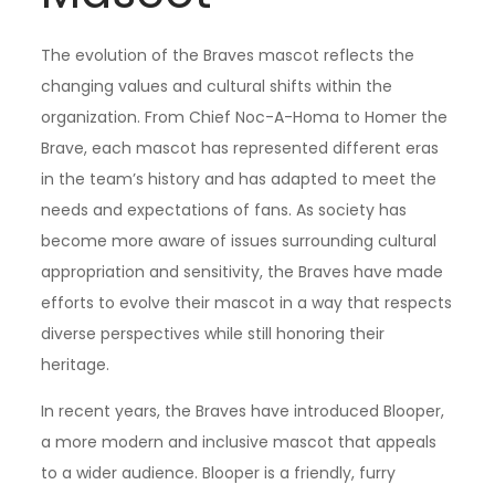
The evolution of the Braves mascot reflects the
changing values and cultural shifts within the
organization. From Chief Noc-A-Homa to Homer the
Brave, each mascot has represented different eras
in the team’s history and has adapted to meet the
needs and expectations of fans. As society has
become more aware of issues surrounding cultural
appropriation and sensitivity, the Braves have made
efforts to evolve their mascot in a way that respects
diverse perspectives while still honoring their
heritage.
In recent years, the Braves have introduced Blooper,
a more modern and inclusive mascot that appeals
to a wider audience. Blooper is a friendly, furry