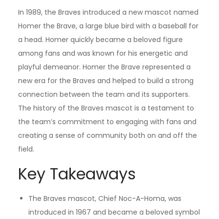
In 1989, the Braves introduced a new mascot named
Homer the Brave, a large blue bird with a baseball for
a head. Homer quickly became a beloved figure
among fans and was known for his energetic and
playful demeanor. Homer the Brave represented a
new era for the Braves and helped to build a strong
connection between the team and its supporters.
The history of the Braves mascot is a testament to
the team’s commitment to engaging with fans and
creating a sense of community both on and off the
field.
Key Takeaways
The Braves mascot, Chief Noc-A-Homa, was
introduced in 1967 and became a beloved symbol