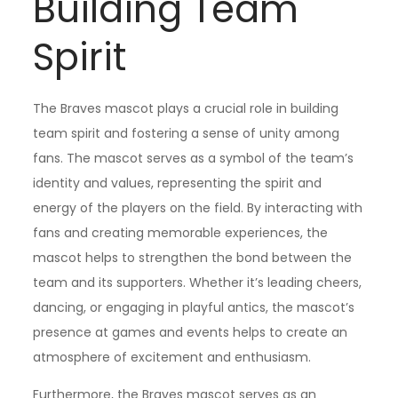
Building Team
Spirit
The Braves mascot plays a crucial role in building
team spirit and fostering a sense of unity among
fans. The mascot serves as a symbol of the team’s
identity and values, representing the spirit and
energy of the players on the field. By interacting with
fans and creating memorable experiences, the
mascot helps to strengthen the bond between the
team and its supporters. Whether it’s leading cheers,
dancing, or engaging in playful antics, the mascot’s
presence at games and events helps to create an
atmosphere of excitement and enthusiasm.
Furthermore, the Braves mascot serves as an