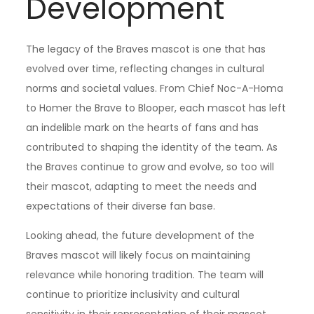
Development
The legacy of the Braves mascot is one that has
evolved over time, reflecting changes in cultural
norms and societal values. From Chief Noc-A-Homa
to Homer the Brave to Blooper, each mascot has left
an indelible mark on the hearts of fans and has
contributed to shaping the identity of the team. As
the Braves continue to grow and evolve, so too will
their mascot, adapting to meet the needs and
expectations of their diverse fan base.
Looking ahead, the future development of the
Braves mascot will likely focus on maintaining
relevance while honoring tradition. The team will
continue to prioritize inclusivity and cultural
sensitivity in their representation of their mascot,