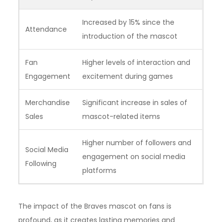
Increased by 15% since the
Attendance
introduction of the mascot
Fan
Higher levels of interaction and
Engagement
excitement during games
Merchandise
Significant increase in sales of
Sales
mascot-related items
Higher number of followers and
Social Media
engagement on social media
Following
platforms
The impact of the Braves mascot on fans is
profound, as it creates lasting memories and