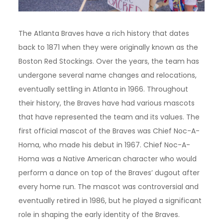
The Atlanta Braves have a rich history that dates
back to 1871 when they were originally known as the
Boston Red Stockings. Over the years, the team has
undergone several name changes and relocations,
eventually settling in Atlanta in 1966. Throughout
their history, the Braves have had various mascots
that have represented the team and its values. The
first official mascot of the Braves was Chief Noc-A-
Homa, who made his debut in 1967. Chief Noc-A-
Homa was a Native American character who would
perform a dance on top of the Braves’ dugout after
every home run. The mascot was controversial and
eventually retired in 1986, but he played a significant
role in shaping the early identity of the Braves.