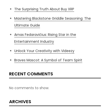
The Surprising Truth About Buy XRP
Mastering Blackstone Griddle Seasoning: The
Ultimate Guide
Arnas Fedaravičius: Rising Star in the
Entertainment Industry
Unlock Your Creativity with Videezy
Braves Mascot: A Symbol of Team Spirit
RECENT COMMENTS
No comments to show.
ARCHIVES