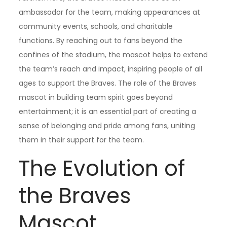
ambassador for the team, making appearances at
community events, schools, and charitable
functions. By reaching out to fans beyond the
confines of the stadium, the mascot helps to extend
the team’s reach and impact, inspiring people of all
ages to support the Braves. The role of the Braves
mascot in building team spirit goes beyond
entertainment; it is an essential part of creating a
sense of belonging and pride among fans, uniting
them in their support for the team.
The Evolution of
the Braves
Mascot