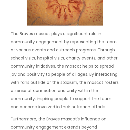
The Braves mascot plays a significant role in
community engagement by representing the team
at various events and outreach programs. Through
school visits, hospital visits, charity events, and other
community initiatives, the mascot helps to spread
joy and positivity to people of all ages. By interacting
with fans outside of the stadium, the mascot fosters
a sense of connection and unity within the
community, inspiring people to support the team
and become involved in their outreach efforts.
Furthermore, the Braves mascot’s influence on
community engagement extends beyond