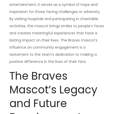
entertainment; it serves as a symbol of hope and
inspiration for those facing challenges or adversity.
By visiting hospitals and participating in charitable
activities, the mascot brings smiles to people’s faces
and creates meaningful experiences that have a
lasting impact on their lives. The Braves mascot’s
influence on community engagement is a
testament to the team’s dedication to making a
positive difference in the lives of their fans.
The Braves
Mascot’s Legacy
and Future