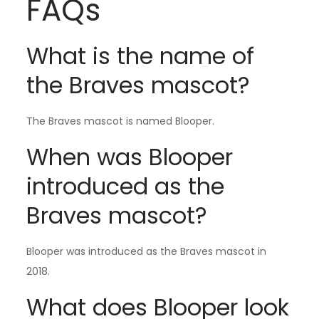
FAQs
What is the name of
the Braves mascot?
The Braves mascot is named Blooper.
When was Blooper
introduced as the
Braves mascot?
Blooper was introduced as the Braves mascot in
2018.
What does Blooper look