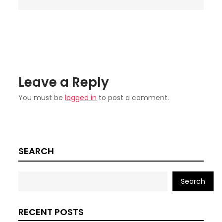
Leave a Reply
You must be
logged in
to post a comment.
SEARCH
Search
RECENT POSTS