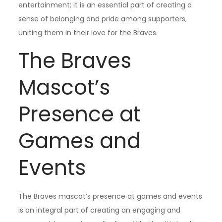
entertainment; it is an essential part of creating a
sense of belonging and pride among supporters,
uniting them in their love for the Braves.
The Braves
Mascot’s
Presence at
Games and
Events
The Braves mascot’s presence at games and events
is an integral part of creating an engaging and