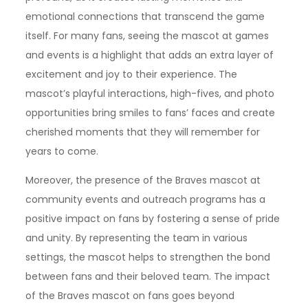
emotional connections that transcend the game
itself. For many fans, seeing the mascot at games
and events is a highlight that adds an extra layer of
excitement and joy to their experience. The
mascot’s playful interactions, high-fives, and photo
opportunities bring smiles to fans’ faces and create
cherished moments that they will remember for
years to come.
Moreover, the presence of the Braves mascot at
community events and outreach programs has a
positive impact on fans by fostering a sense of pride
and unity. By representing the team in various
settings, the mascot helps to strengthen the bond
between fans and their beloved team. The impact
of the Braves mascot on fans goes beyond