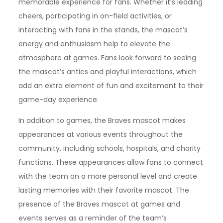
memorable experience for fans. Whether it’s leading
cheers, participating in on-field activities, or
interacting with fans in the stands, the mascot’s
energy and enthusiasm help to elevate the
atmosphere at games. Fans look forward to seeing
the mascot’s antics and playful interactions, which
add an extra element of fun and excitement to their
game-day experience.
In addition to games, the Braves mascot makes
appearances at various events throughout the
community, including schools, hospitals, and charity
functions. These appearances allow fans to connect
with the team on a more personal level and create
lasting memories with their favorite mascot. The
presence of the Braves mascot at games and
events serves as a reminder of the team’s