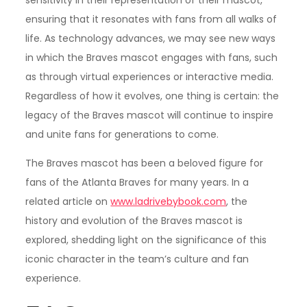
ensuring that it resonates with fans from all walks of
life. As technology advances, we may see new ways
in which the Braves mascot engages with fans, such
as through virtual experiences or interactive media.
Regardless of how it evolves, one thing is certain: the
legacy of the Braves mascot will continue to inspire
and unite fans for generations to come.
The Braves mascot has been a beloved figure for
fans of the Atlanta Braves for many years. In a
related article on
www.ladrivebybook.com
, the
history and evolution of the Braves mascot is
explored, shedding light on the significance of this
iconic character in the team’s culture and fan
experience.