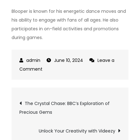
Blooper is known for his energetic dance moves and
his ability to engage with fans of all ages. He also
participates in on-field activities and promotions
during games.
June 10, 2024
Leave a
on
Comment
Braves
Mascot:
A
Post
The Crystal Chase: BBC’s Exploration of
Symbol
Precious Gems
navigation
of
Team
Spirit
Unlock Your Creativity with Videezy