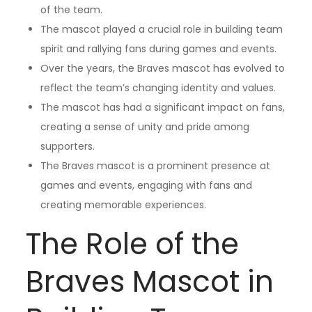
of the team.
The mascot played a crucial role in building team
spirit and rallying fans during games and events.
Over the years, the Braves mascot has evolved to
reflect the team’s changing identity and values.
The mascot has had a significant impact on fans,
creating a sense of unity and pride among
supporters.
The Braves mascot is a prominent presence at
games and events, engaging with fans and
creating memorable experiences.
The Role of the
Braves Mascot in