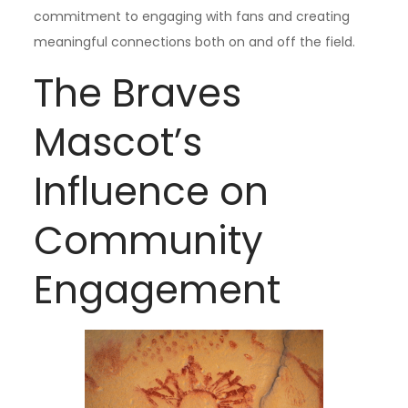
commitment to engaging with fans and creating
meaningful connections both on and off the field.
The Braves
Mascot’s
Influence on
Community
Engagement