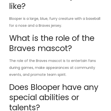
like?
Blooper is a large, blue, furry creature with a baseball
for a nose and a Braves jersey.
What is the role of the
Braves mascot?
The role of the Braves mascot is to entertain fans
during games, make appearances at community
events, and promote team spirit.
Does Blooper have any
special abilities or
talents?