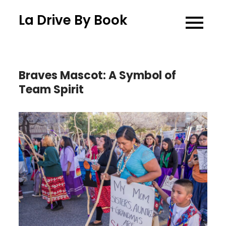
Skip
La Drive By Book
to
content
Braves Mascot: A Symbol of
Team Spirit