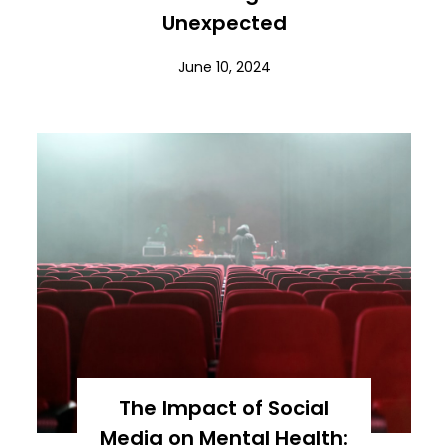
Unexpected
June 10, 2024
The Impact of Social
Media on Mental Health: