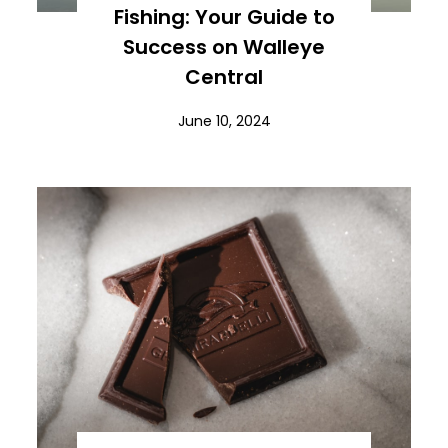
Fishing: Your Guide to
Success on Walleye
Central
June 10, 2024