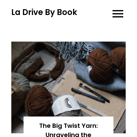
Skip
La Drive By Book
to
content
The Big Twist Yarn:
Unraveling the