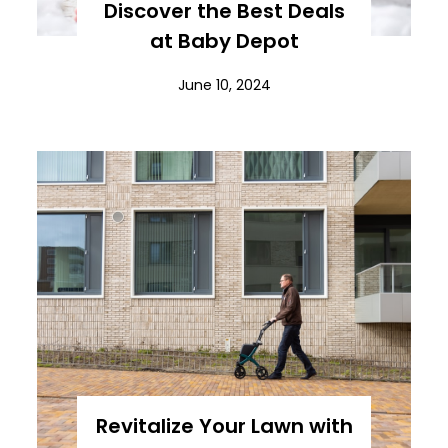
Discover the Best Deals
at Baby Depot
June 10, 2024
Revitalize Your Lawn with