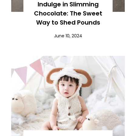
Indulge in Slimming
Chocolate: The Sweet
Way to Shed Pounds
June 10, 2024