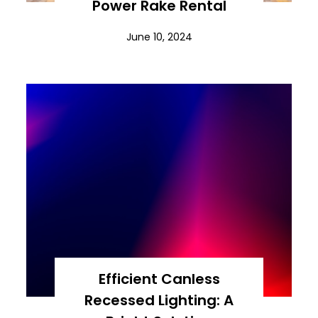
Power Rake Rental
June 10, 2024
Efficient Canless
Recessed Lighting: A