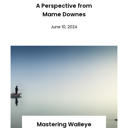
A Perspective from
Mame Downes
June 10, 2024
Mastering Walleye